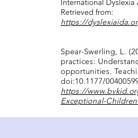
International Dyslexia 
Retrieved from:
https://dyslexiaida.o
Spear-Swerling, L. (20
practices: Understand
opportunities. Teach
doi:10.1177/00400599
https://www.bvkid.o
Exceptional-Children