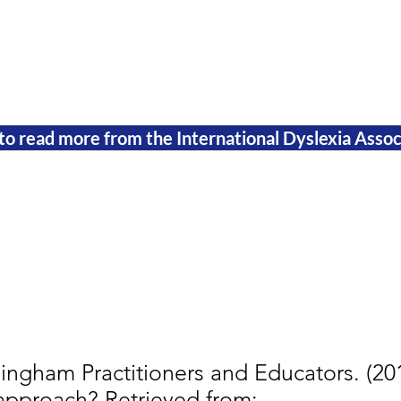
 to read more from the International Dyslexia Assoc
ingham Practitioners and Educators. (201
approach? Retrieved from: