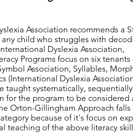
yslexia Association recommends a S
r any child who struggles with decod
International Dyslexia Association,
teracy Programs focus on six tenants o
ymbol Association, Syllables, Morp
 (International Dyslexia Associatio
e taught systematically, sequentially
on for the program to be considered 
he Orton-Gillingham Approach falls 
ategory because of it's focus on expl
l teaching of the above literacy skil