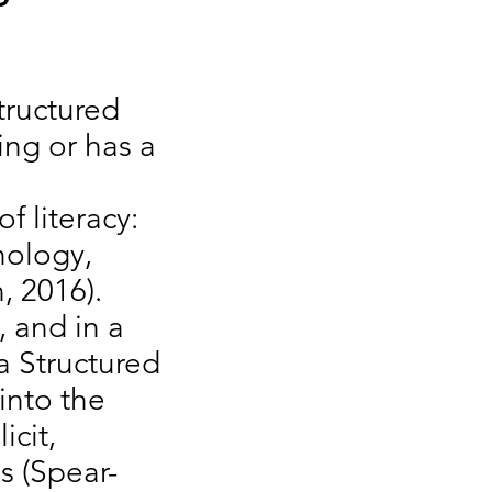
tructured
ing or has a
f literacy:
hology,
n, 2016).
, and in a
a Structured
into the
icit,
ls (Spear-