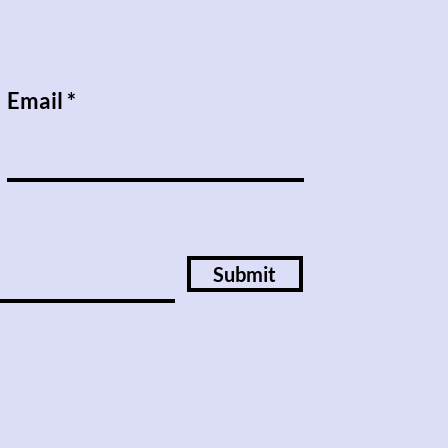
Email
Submit