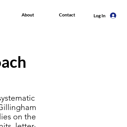
About
Contact
Log In
oach
systematic
-Gillingham
ies on the
ts, letter-