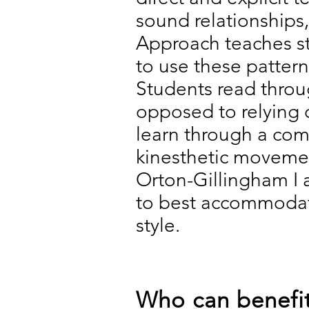
sound relationships
Approach teaches st
to use these pattern
Students read throu
opposed to relying 
learn through a comb
kinesthetic movement
Orton-Gillingham I a
to best accommodate
style.
Who can benefit