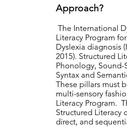
Approach?
The International D
Literacy Program fo
Dyslexia diagnosis (
2015). Structured Li
Phonology, Sound-S
Syntax and Semantics
These pillars must b
multi-sensory fashi
Literacy Program. T
Structured Literacy c
direct, and sequentia