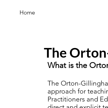
Home
The Orton
What is the Ort
The Orton-Gillingha
approach for teachin
Practitioners and Ed
direct and explicit 