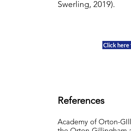
Swerling, 2019).
Click here
References
Academy of Orton-GIll
the Orton-Gillingham 