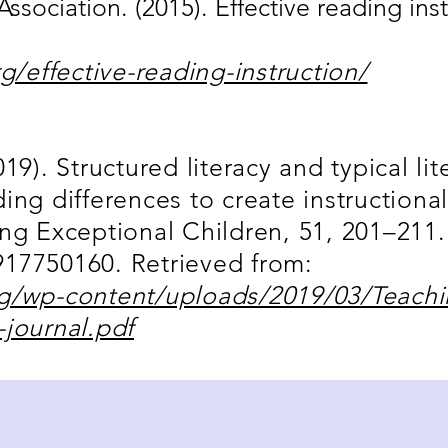
Association. (2015). Effective reading inst
rg/effective-reading-instruction/
19). Structured literacy and typical lit
ing differences to create instructional
ing Exceptional Children, 51, 201–211.
17750160. Retrieved from:
rg/wp-content/uploads/2019/03/Teachi
-journal.pdf