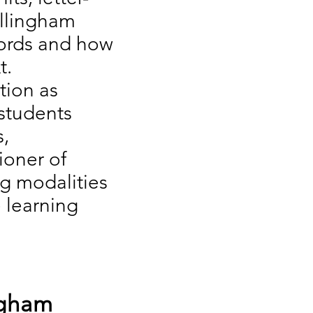
illingham
words and how
t.
tion as
students
s,
ioner of
ng modalities
 learning
ngham