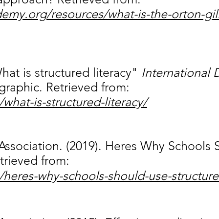
emy.org/resources/what-is-the-orton-gi
at is structured literacy"
International 
graphic. Retrieved from:
/what-is-structured-literacy/
 Association. (2019). Heres Why Schools
etrieved from:
g/heres-why-schools-should-use-structure