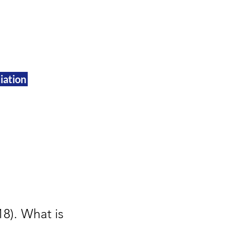
iation
8). What is