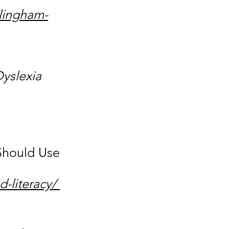
llingham-
Dyslexia
 Should Use
d-literacy/