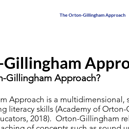
The Orton-Gillingham Approach
-Gillingham Appr
on-Gillingham Approach?
m Approach is a multidimensional, 
g literacy skills (Academy of Orton
ucators, 2018).
Orton-Gillingham rel
teaching of concepts such as sound uni