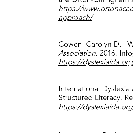
https://www.ortonacad
approach/
Cowen, Carolyn D. "Wh
Association.
2016. Info
https://dyslexiaida.org
International Dyslexia
Structured Literacy. R
https://dyslexiaida.or