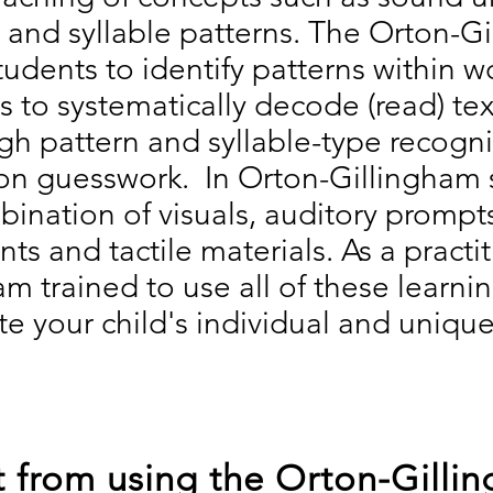
, and syllable patterns. The Orton-G
udents to identify patterns within 
s to systematically decode (read) tex
gh pattern and syllable-type recogni
on guesswork. In Orton-Gillingham 
ination of visuals, auditory prompt
s and tactile materials. As a practit
m trained to use all of these learni
 your child's individual and unique
 from using the Orton-Gilli