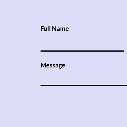
Full Name
Message