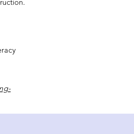
ruction.
eracy
ng-